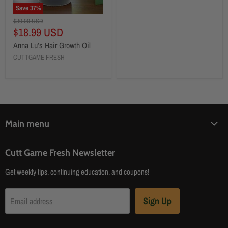
Save
37
%
$30.00 USD
$18.99 USD
Anna Lu’s Hair Growth Oil
CUTTGAME FRESH
Main menu
Home
Cutt Game Fresh Newsletter
Products
Get weekly tips, continuing education, and coupons!
About
Contact Us
Sign Up
Email address
Blog