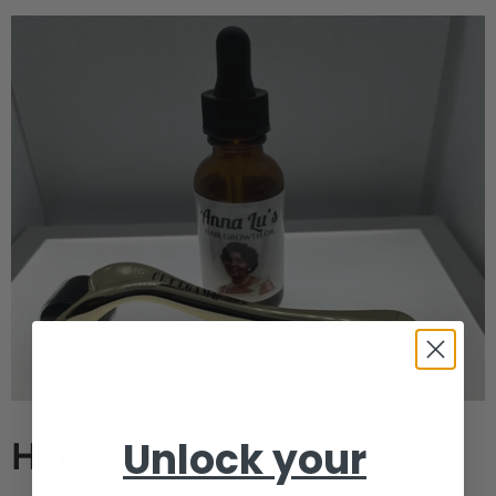
Unlock your
Hair Loss Bundle